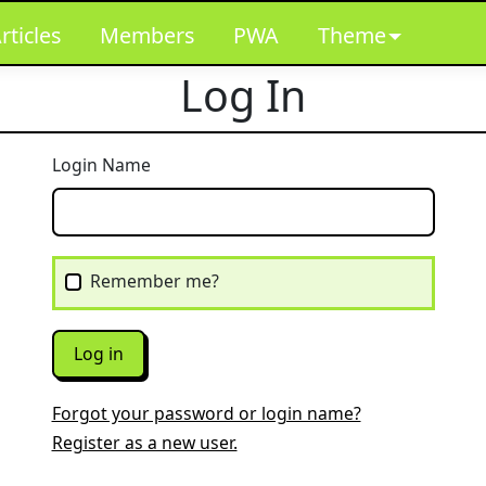
rticles
Members
PWA
Theme
Log In
Login Name
Remember me?
Log in
Forgot your password or login name?
Register as a new user.