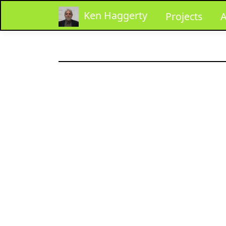
Ken Haggerty
Projects
A