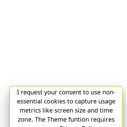
I request your consent to use non-
essential cookies to capture usage
metrics like screen size and time
zone. The Theme funtion requires