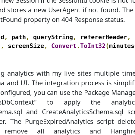
new Session if the SessionId cookie is not 
 stores a new UserAgent if not found. The
tFound property on 404 Response status.
od
,
 path
,
 queryString
,
 refererHeader
,
 
t
,
 screenSize
,
Convert
.
ToInt32
(
minutes
 analytics with my live sites multiple tim
 and UI. The integration process is simplifi
 configured, you can use the Package Manage
icsDbContext" to apply the analyt
ema.sql and CreateAnalyticsSchema.sql scr
der. The PurgeExpiredAnalytics script dele
ll remove all analytics and Hang