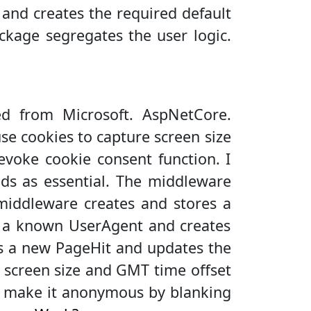
and creates the required default
kage segregates the user logic.
 from Microsoft. AspNetCore.
use cookies to capture screen size
evoke cookie consent function. I
ds as essential. The middleware
 middleware creates and stores a
or a known UserAgent and creates
es a new PageHit and updates the
 screen size and GMT time offset
 I make it anonymous by blanking