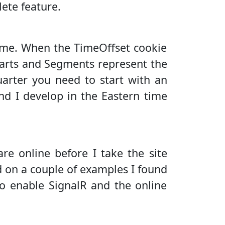
ete feature.
time. When the TimeOffset cookie
harts and Segments represent the
uarter you need to start with an
and I develop in the Eastern time
are online before I take the site
d on a couple of examples I found
to enable SignalR and the online