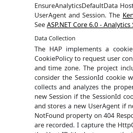
EnsureAnalyticsDefaultData Host
UserAgent and Session. The
Ken
See
ASP.NET Core 6.0 - Analytic
Data Collection
The HAP implements a cookie
CookiePolicy to request user cons
and time zone. The project incl
consider the SessionId cookie 
collects and analyzes the prope
new Session if the SessionId co
and stores a new UserAgent if n
NotFound property on 404 Respon
are recorded. I capture the Htt