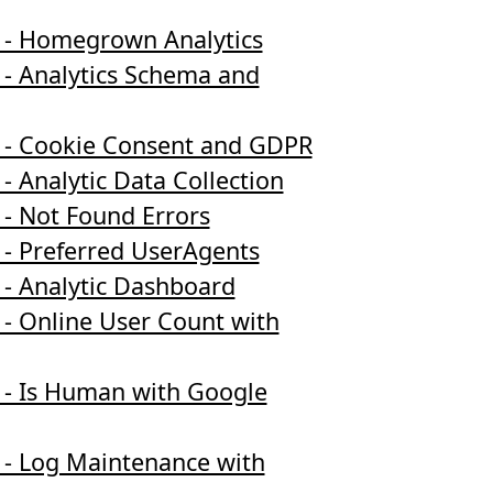
 - Homegrown Analytics
 - Analytics Schema and
 - Cookie Consent and GDPR
- Analytic Data Collection
 - Not Found Errors
 - Preferred UserAgents
 - Analytic Dashboard
 - Online User Count with
 - Is Human with Google
 - Log Maintenance with