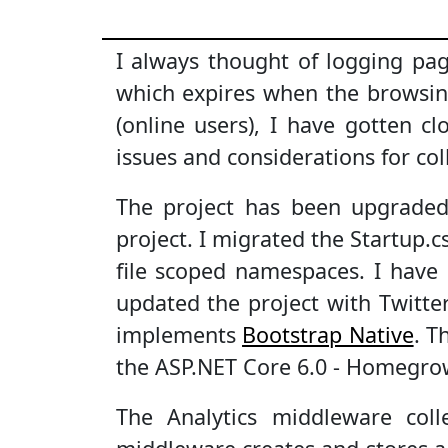
I always thought of logging pa
which expires when the browsi
(online users), I have gotten cl
issues and considerations for co
The project has been upgraded
project. I migrated the Startup.
file scoped namespaces. I have 
updated the project with Twitte
implements
Bootstrap Native
. T
the ASP.NET Core 6.0 - Homegrow
The Analytics middleware col