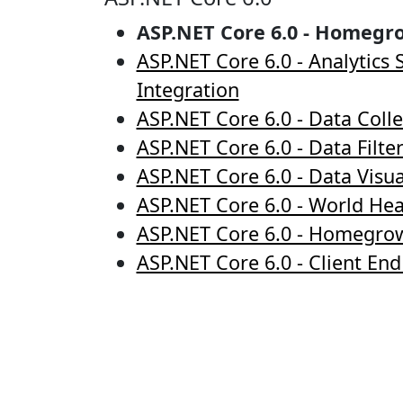
ASP.NET Core 6.0 - Homegr
ASP.NET Core 6.0 - Analytics
Integration
ASP.NET Core 6.0 - Data Colle
ASP.NET Core 6.0 - Data Filte
ASP.NET Core 6.0 - Data Visua
ASP.NET Core 6.0 - World He
ASP.NET Core 6.0 - Homegro
ASP.NET Core 6.0 - Client En