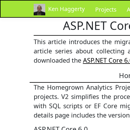
Ken Haggerty
Projects
A
ASP.NET Cor
This article introduces the mig
article series about collectin
downloaded the
ASP.NET Core 6.
Hom
The Homegrown Analytics Projec
projects. V2 simplifies the pro
with SQL scripts or EF Core mi
details page includes the versio
ASP.NET Core 6.0