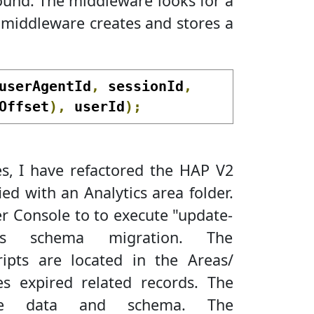
found. The middleware looks for a
 middleware creates and stores a
userAgentId
,
 sessionId
,
Offset
),
 userId
);
es, I have refactored the HAP V2
ed with an Analytics area folder.
r Console to to execute "update-
ics schema migration. The
ipts are located in the Areas/
tes expired related records. The
fire data and schema. The