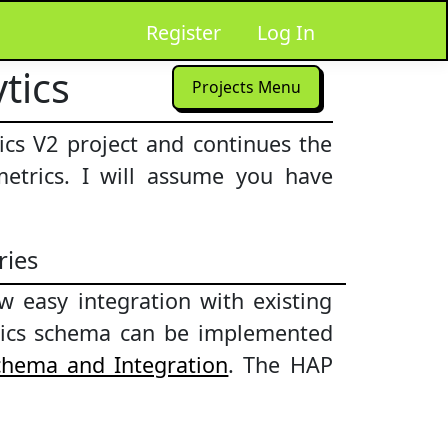
Register
Log In
tics
Projects Menu
ics V2 project and continues the
metrics. I will assume you have
ries
 easy integration with existing
lytics schema can be implemented
Schema and Integration
. The HAP