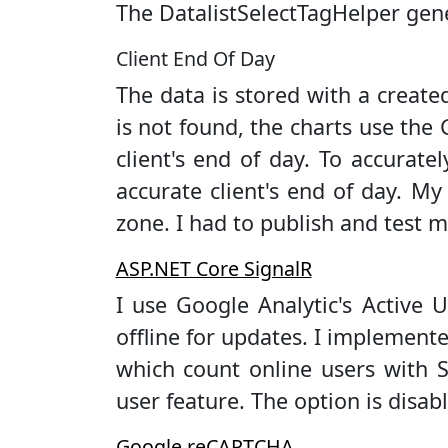
The DatalistSelectTagHelper gen
Client End Of Day
The data is stored with a creat
is not found, the charts use th
client's end of day. To accurat
accurate client's end of day. My
zone. I had to publish and test mu
ASP.NET Core SignalR
I use Google Analytic's Active U
offline for updates. I implement
which count online users with S
user feature. The option is disab
Google reCAPTCHA