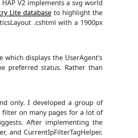
rt. HAP V2 implements a svg world
try Lite database
to highlight the
ticsLayout .cshtml with a 1900px
e which displays the UserAgent's
e preferred status. Rather than
and only. I developed a group of
 filter on many pages for a lot of
suggests. After implementing the
r, and CurrentIpFilterTagHelper.