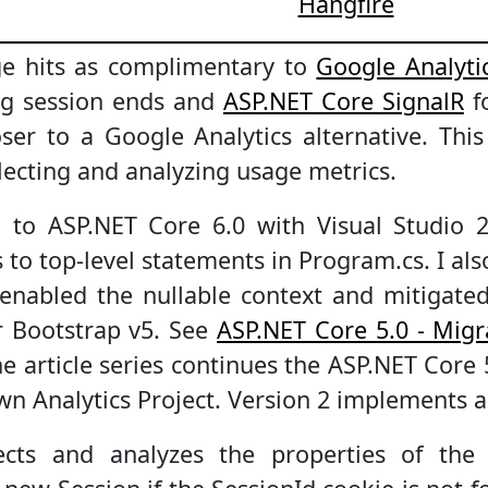
Hangfire
ge hits as complimentary to
Google Analyti
ng session ends and
ASP.NET Core SignalR
fo
oser to a Google Analytics alternative. Thi
llecting and analyzing usage metrics.
 to ASP.NET Core 6.0 with Visual Studio 
cs to top-level statements in Program.cs. I a
enabled the nullable context and mitigated
r Bootstrap v5. See
ASP.NET Core 5.0 - Migr
he article series continues the ASP.NET Core 
n Analytics Project. Version 2 implements 
lects and analyzes the properties of the