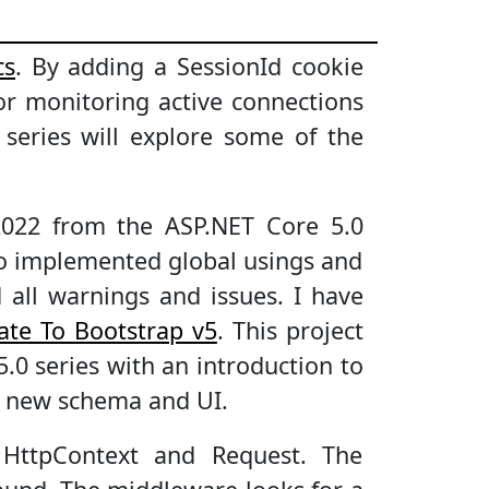
cs
. By adding a SessionId cookie
r monitoring active connections
s series will explore some of the
2022 from the ASP.NET Core 5.0
lso implemented global usings and
 all warnings and issues. I have
ate To Bootstrap v5
. This project
5.0 series with an introduction to
a new schema and UI.
 HttpContext and Request. The