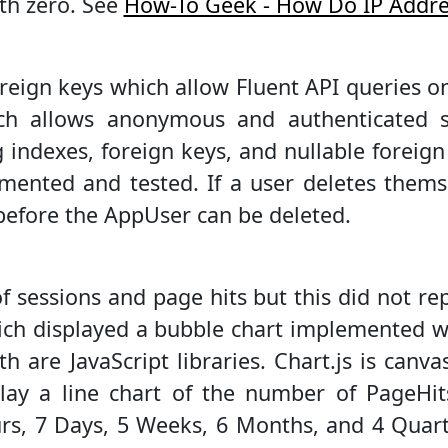
ith zero. See
How-To Geek - How Do IP Addr
eign keys which allow Fluent API queries on 
ch allows anonymous and authenticated se
indexes, foreign keys, and nullable foreign k
mented and tested. If a user deletes them
before the AppUser can be deleted.
s of sessions and page hits but this did not 
hich displayed a bubble chart implemented 
th are JavaScript libraries. Chart.js is canv
ay a line chart of the number of PageHit
s, 7 Days, 5 Weeks, 6 Months, and 4 Quart