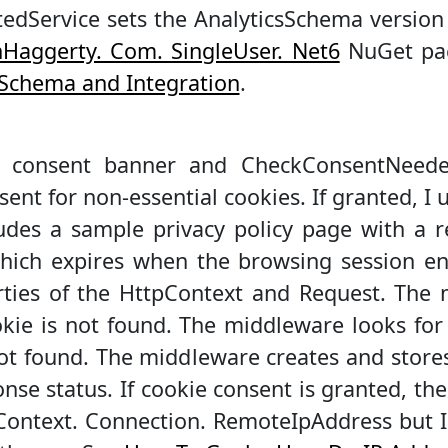
edService sets the AnalyticsSchema version 
Haggerty. Com. SingleUser. Net6
NuGet pac
s Schema and Integration
.
 consent banner and CheckConsentNeeded
ent for non-essential cookies. If granted, I 
udes a sample privacy policy page with a r
which expires when the browsing session en
rties of the HttpContext and Request. The
okie is not found. The middleware looks f
ot found. The middleware creates and stor
se status. If cookie consent is granted, the
pContext. Connection. RemoteIpAddress but