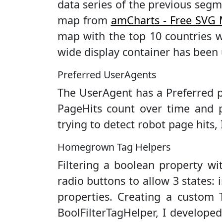
data series of the previous segm
map from
amCharts - Free SVG
map with the top 10 countries w
wide display container has been 
Preferred UserAgents
The UserAgent has a Preferred p
PageHits count over time and p
trying to detect robot page hits, 
Homegrown Tag Helpers
Filtering a boolean property wi
radio buttons to allow 3 states: 
properties. Creating a custom T
BoolFilterTagHelper, I develope