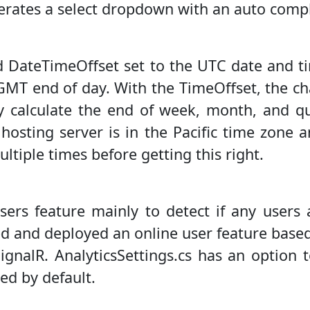
erates a select dropdown with an auto compl
ed DateTimeOffset set to the UTC date and 
e GMT end of day. With the TimeOffset, the c
ely calculate the end of week, month, and q
 hosting server is in the Pacific time zone 
ltiple times before getting this right.
sers feature mainly to detect if any users 
ed and deployed an online user feature base
ignalR. AnalyticsSettings.cs has an option 
led by default.