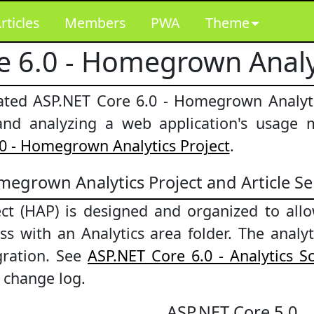
rticles
Members
PWA
Theme
e 6.0 - Homegrown Analy
rated ASP.NET Core 6.0 - Homegrown Analyt
g and analyzing a web application's usage 
0 - Homegrown Analytics Project
.
egrown Analytics Project and Article Se
t (HAP) is designed and organized to allow
cess with an Analytics area folder. The ana
gration. See
ASP.NET Core 6.0 - Analytics 
n change log.
ASP.NET Core 5.0