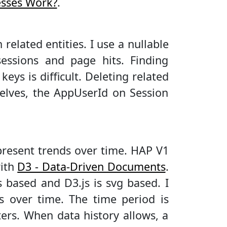
esses Work?
.
related entities. I use a nullable
ssions and page hits. Finding
eys is difficult. Deleting related
selves, the AppUserId on Session
represent trends over time. HAP V1
with
D3 - Data-Driven Documents
.
as based and D3.js is svg based. I
s over time. The time period is
ers. When data history allows, a