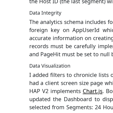
the Host ID (the last segment) w
Data Integrity
The analytics schema includes for
foreign key on AppUserId whi
accurate information on creating 
records must be carefully imple
and PageHit must be set to null 
Data Visualization
I added filters to chronicle list
had a client screen size page w
HAP V2 implements
Chart.js
. Bo
updated the Dashboard to displ
selected from Segments: 24 Hour