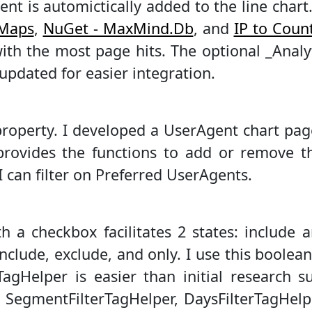
ent is automictically added to the line cha
 Maps
,
NuGet - MaxMind.Db
, and
IP to Coun
ith the most page hits. The optional _Analy
updated for easier integration.
roperty. I developed a UserAgent chart pag
rovides the functions to add or remove th
I can filter on Preferred UserAgents.
th a checkbox facilitates 2 states: include 
include, exclude, and only. I use this boolean
agHelper is easier than initial research 
d SegmentFilterTagHelper, DaysFilterTagHelpe