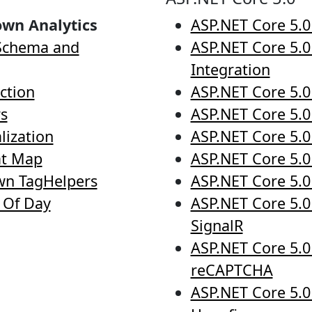
own Analytics
ASP.NET Core 5.0
 Schema and
ASP.NET Core 5.0
Integration
ction
ASP.NET Core 5.0
rs
ASP.NET Core 5.0 
lization
ASP.NET Core 5.0
at Map
ASP.NET Core 5.0
wn TagHelpers
ASP.NET Core 5.0
d Of Day
ASP.NET Core 5.0
SignalR
ASP.NET Core 5.0
reCAPTCHA
ASP.NET Core 5.0