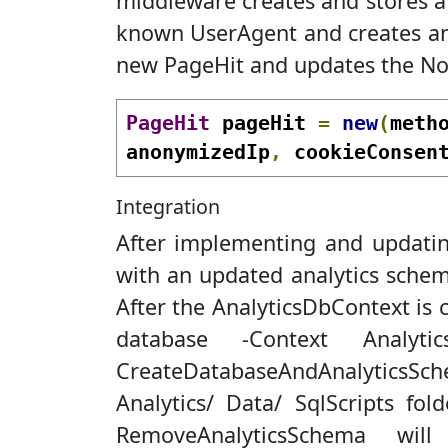
middleware creates and stores a 
known UserAgent and creates and
new PageHit and updates the No
PageHit
 pageHit 
=
new
(
meth
anonymizedIp
,
 cookieConsen
Integration
After implementing and updating
with an updated analytics schema
After the AnalyticsDbContext is
database -Context Analyt
CreateDatabaseAndAnalyticsSch
Analytics/ Data/ SqlScripts fol
RemoveAnalyticsSchema wi