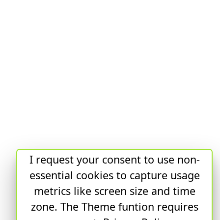
I request your consent to use non-
essential cookies to capture usage
metrics like screen size and time
zone. The Theme funtion requires