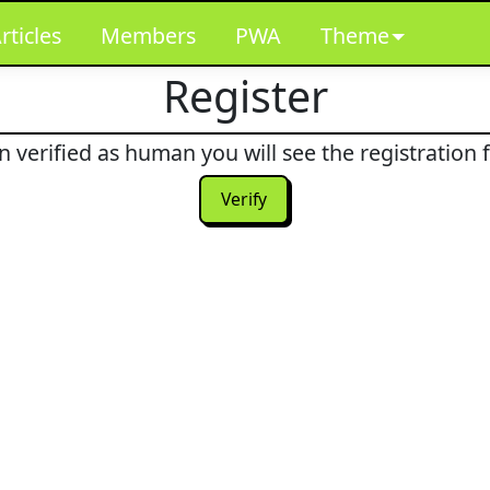
rticles
Members
PWA
Theme
Register
 verified as human you will see the registration 
Verify