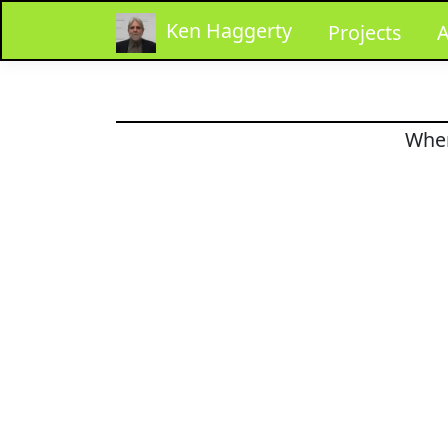
Ken Haggerty
Projects
A
When