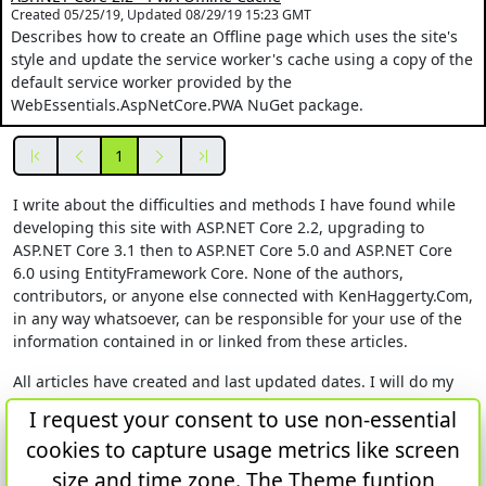
Created 05/25/19, Updated 08/29/19 15:23 GMT
Describes how to create an Offline page which uses the site's
style and update the service worker's cache using a copy of the
default service worker provided by the
WebEssentials.AspNetCore.PWA NuGet package.
First
Previous
Next
Last
1
I write about the difficulties and methods I have found while
developing this site with ASP.NET Core 2.2, upgrading to
ASP.NET Core 3.1 then to ASP.NET Core 5.0 and ASP.NET Core
6.0 using EntityFramework Core. None of the authors,
contributors, or anyone else connected with KenHaggerty.Com,
in any way whatsoever, can be responsible for your use of the
information contained in or linked from these articles.
All articles have created and last updated dates. I will do my
best to update any article which I learn to be inaccurate. The
I request your consent to use non-essential
research comes from articles and posts on sites like
cookies to capture usage metrics like screen
stackoverflow, docs.microsoft.com and GitHub. I hardly ever
find my solution from one article or post. I give references in
size and time zone. The Theme funtion