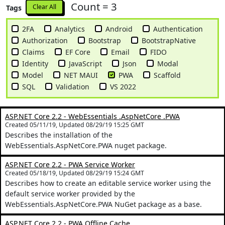
Count = 3
Clear All
Tags
2FA
Analytics
Android
Authentication
Authorization
Bootstrap
BootstrapNative
Claims
EF Core
Email
FIDO
Identity
JavaScript
Json
Modal
Model
NET MAUI
PWA
Scaffold
SQL
Validation
VS 2022
ASP.NET Core 2.2 - WebEssentials .AspNetCore .PWA
Created 05/11/19, Updated 08/29/19 15:25 GMT
Describes the installation of the
WebEssentials.AspNetCore.PWA nuget package.
ASP.NET Core 2.2 - PWA Service Worker
Created 05/18/19, Updated 08/29/19 15:24 GMT
Describes how to create an editable service worker using the
default service worker provided by the
WebEssentials.AspNetCore.PWA NuGet package as a base.
ASP.NET Core 2.2 - PWA Offline Cache