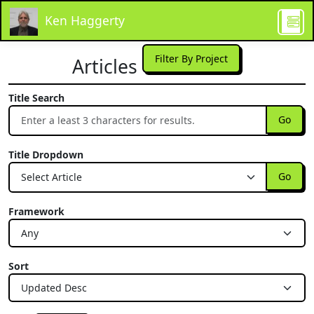
Ken Haggerty
Filter By Project
Articles
Title Search
Go
Title Dropdown
Go
Framework
Sort