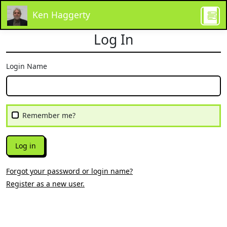
Ken Haggerty
Log In
Login Name
Remember me?
Log in
Forgot your password or login name?
Register as a new user.