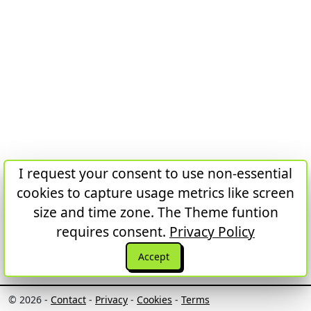
I request your consent to use non-essential
cookies to capture usage metrics like screen
size and time zone. The Theme funtion
requires consent.
Privacy Policy
Accept
© 2026 -
Contact
-
Privacy
-
Cookies
-
Terms