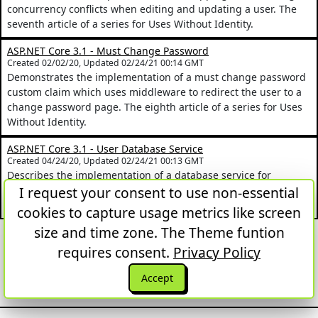
concurrency conflicts when editing and updating a user. The
seventh article of a series for Uses Without Identity.
ASP.NET Core 3.1 - Must Change Password
Created 02/02/20, Updated 02/24/21 00:14 GMT
Demonstrates the implementation of a must change password
custom claim which uses middleware to redirect the user to a
change password page. The eighth article of a series for Uses
Without Identity.
ASP.NET Core 3.1 - User Database Service
Created 04/24/20, Updated 02/24/21 00:13 GMT
Describes the implementation of a database service for
managing users. The ninth article of a series for the Uses
I request your consent to use non-essential
Without Identity Project.
cookies to capture usage metrics like screen
size and time zone. The Theme funtion
First
Previous
Next
Last
1
2
3
requires consent.
Privacy Policy
Back to top
Accept