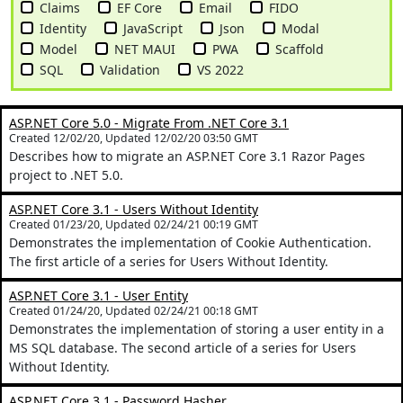
Claims
EF Core
Email
FIDO
Identity
JavaScript
Json
Modal
Model
NET MAUI
PWA
Scaffold
SQL
Validation
VS 2022
ASP.NET Core 5.0 - Migrate From .NET Core 3.1
Created 12/02/20, Updated 12/02/20 03:50 GMT
Describes how to migrate an ASP.NET Core 3.1 Razor Pages
project to .NET 5.0.
ASP.NET Core 3.1 - Users Without Identity
Created 01/23/20, Updated 02/24/21 00:19 GMT
Demonstrates the implementation of Cookie Authentication.
The first article of a series for Users Without Identity.
ASP.NET Core 3.1 - User Entity
Created 01/24/20, Updated 02/24/21 00:18 GMT
Demonstrates the implementation of storing a user entity in a
MS SQL database. The second article of a series for Users
Without Identity.
ASP.NET Core 3.1 - Password Hasher