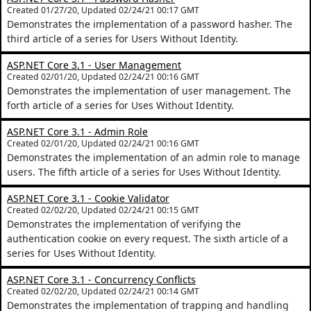
Created 01/27/20, Updated 02/24/21 00:17 GMT
Demonstrates the implementation of a password hasher. The
third article of a series for Users Without Identity.
ASP.NET Core 3.1 - User Management
Created 02/01/20, Updated 02/24/21 00:16 GMT
Demonstrates the implementation of user management. The
forth article of a series for Uses Without Identity.
ASP.NET Core 3.1 - Admin Role
Created 02/01/20, Updated 02/24/21 00:16 GMT
Demonstrates the implementation of an admin role to manage
users. The fifth article of a series for Uses Without Identity.
ASP.NET Core 3.1 - Cookie Validator
Created 02/02/20, Updated 02/24/21 00:15 GMT
Demonstrates the implementation of verifying the
authentication cookie on every request. The sixth article of a
series for Uses Without Identity.
ASP.NET Core 3.1 - Concurrency Conflicts
Created 02/02/20, Updated 02/24/21 00:14 GMT
Demonstrates the implementation of trapping and handling