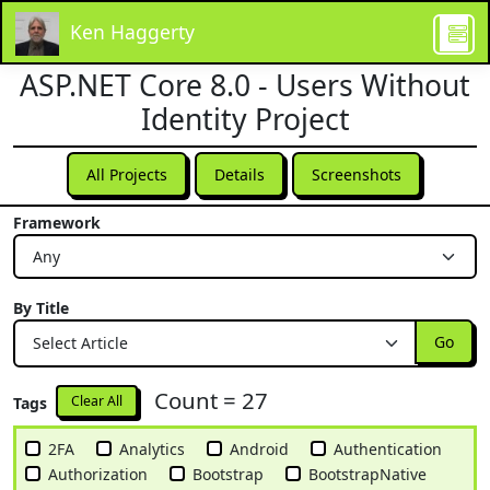
Ken Haggerty
ASP.NET Core 8.0 - Users Without
Identity Project
All Projects
Details
Screenshots
Framework
By Title
Go
Count = 27
Clear All
Tags
2FA
Analytics
Android
Authentication
Authorization
Bootstrap
BootstrapNative