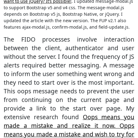
want to use jQuery? It’s possible!
. I updated message-modal.js
to support Bootstrap v5 and v4 css. The message-modal.js
depends on Bootstrap v5 js, Bootstrap Native, or jQuery. I
updated the article with the new version. The FUP v2.1 also
features ajax-modal.js, confirm-modal.js, and field-update.js.
The FIDO processes involve interaction
between the client, authenticator and user
without the server. I found the frequency of JS
alerts required better messaging. A message
to inform the user something went wrong and
they need to start over is the most important.
This oops message needs to prevent the user
from continuing on the current page and
provide a link to the start over page. My
extensive research found
Oops means you
made a mistake and realize it now. Opps
means you made a mistake and wish to try for