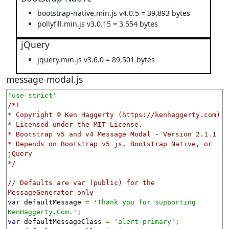
bootstrap-native.min.js v4.0.5 = 39,893 bytes
pollyfill.min.js v3.0.15 = 3,554 bytes
jQuery
jquery.min.js v3.6.0 = 89,501 bytes
message-modal.js
'use strict'
/*!

* Copyright © Ken Haggerty (https://kenhaggerty.com)

* Licensed under the MIT License.

* Bootstrap v5 and v4 Message Modal - Version 2.1.1

* Depends on Bootstrap v5 js, Bootstrap Native, or 
jQuery

*/
// Defaults are var (public) for the 
MessageGenerator only
var
 defaultMessage 
=
'Thank you for supporting 
KenHaggerty.Com.'
;
var
 defaultMessageClass 
=
'alert-primary'
;