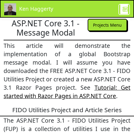
Ken Haggerty
ASP.NET Core 3.1 -
Projects Menu
Message Modal
This article will demonstrate the
implementation of a global Bootstrap
message modal. I will assume you have
downloaded the FREE ASP.NET Core 3.1 - FIDO
Utilities Project or created a new ASP.NET Core
3.1 Razor Pages project. See
Tutorial: Get
started with Razor Pages in ASP.NET Core
.
FIDO Utilities Project and Article Series
The ASP.NET Core 3.1 - FIDO Utilities Project
(FUP) is a collection of utilities I use in the