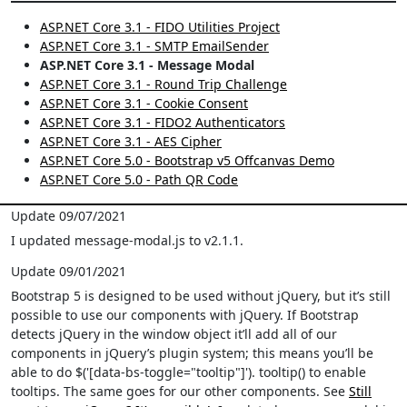
ASP.NET Core 3.1 - FIDO Utilities Project
ASP.NET Core 3.1 - SMTP EmailSender
ASP.NET Core 3.1 - Message Modal
ASP.NET Core 3.1 - Round Trip Challenge
ASP.NET Core 3.1 - Cookie Consent
ASP.NET Core 3.1 - FIDO2 Authenticators
ASP.NET Core 3.1 - AES Cipher
ASP.NET Core 5.0 - Bootstrap v5 Offcanvas Demo
ASP.NET Core 5.0 - Path QR Code
Update 09/07/2021
I updated message-modal.js to v2.1.1.
Update 09/01/2021
Bootstrap 5 is designed to be used without jQuery, but it’s still
possible to use our components with jQuery. If Bootstrap
detects jQuery in the window object it’ll add all of our
components in jQuery’s plugin system; this means you’ll be
able to do $('[data-bs-toggle="tooltip"]'). tooltip() to enable
tooltips. The same goes for our other components. See
Still