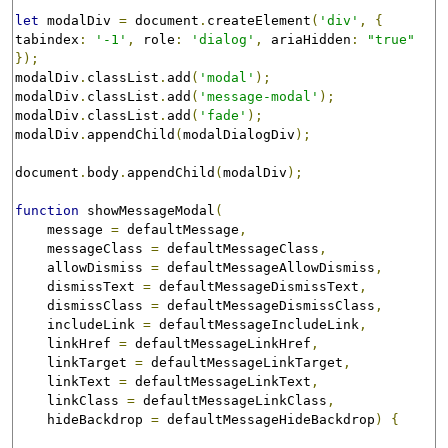
let
 modalDiv 
=
 document
.
createElement
(
'div'
,
{
tabindex
:
'-1'
,
 role
:
'dialog'
,
 ariaHidden
:
"true"
});
modalDiv
.
classList
.
add
(
'modal'
);
modalDiv
.
classList
.
add
(
'message-modal'
);
modalDiv
.
classList
.
add
(
'fade'
);
modalDiv
.
appendChild
(
modalDialogDiv
);
document
.
body
.
appendChild
(
modalDiv
);
function
 showMessageModal
(
    message 
=
 defaultMessage
,
    messageClass 
=
 defaultMessageClass
,
    allowDismiss 
=
 defaultMessageAllowDismiss
,
    dismissText 
=
 defaultMessageDismissText
,
    dismissClass 
=
 defaultMessageDismissClass
,
    includeLink 
=
 defaultMessageIncludeLink
,
    linkHref 
=
 defaultMessageLinkHref
,
    linkTarget 
=
 defaultMessageLinkTarget
,
    linkText 
=
 defaultMessageLinkText
,
    linkClass 
=
 defaultMessageLinkClass
,
    hideBackdrop 
=
 defaultMessageHideBackdrop
)
{