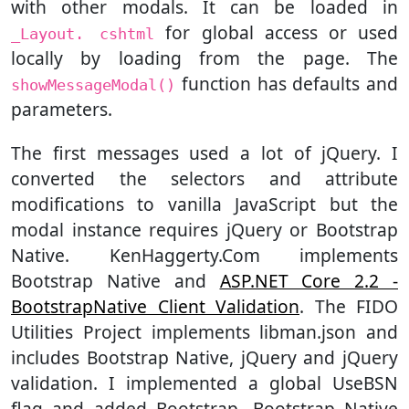
with other modals. It can be loaded in
for global access or used
_Layout. cshtml
locally by loading from the page. The
function has defaults and
showMessageModal()
parameters.
The first messages used a lot of jQuery. I
converted the selectors and attribute
modifications to vanilla JavaScript but the
modal instance requires jQuery or Bootstrap
Native. KenHaggerty.Com implements
Bootstrap Native and
ASP.NET Core 2.2 -
BootstrapNative Client Validation
. The FIDO
Utilities Project implements libman.json and
includes Bootstrap Native, jQuery and jQuery
validation. I implemented a global UseBSN
flag and added Bootstrap, Bootstrap Native