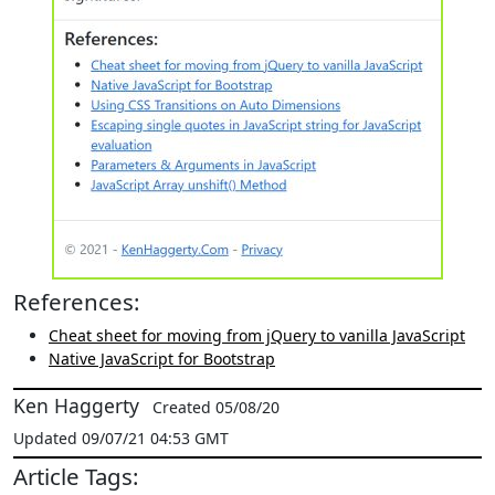
References:
Cheat sheet for moving from jQuery to vanilla JavaScript
Native JavaScript for Bootstrap
Ken Haggerty
Created 05/08/20
Updated 09/07/21 04:53 GMT
Article Tags: