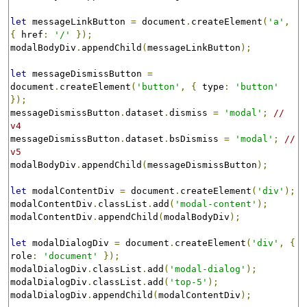
let
 messageLinkButton 
=
 document
.
createElement
(
'a'
,
{
 href
:
'/'
});
modalBodyDiv
.
appendChild
(
messageLinkButton
);
let
 messageDismissButton 
=
document
.
createElement
(
'button'
,
{
 type
:
'button'
});
messageDismissButton
.
dataset
.
dismiss 
=
'modal'
;
// 
v4
messageDismissButton
.
dataset
.
bsDismiss 
=
'modal'
;
// 
v5
modalBodyDiv
.
appendChild
(
messageDismissButton
);
let
 modalContentDiv 
=
 document
.
createElement
(
'div'
);
modalContentDiv
.
classList
.
add
(
'modal-content'
);
modalContentDiv
.
appendChild
(
modalBodyDiv
);
let
 modalDialogDiv 
=
 document
.
createElement
(
'div'
,
{
role
:
'document'
});
modalDialogDiv
.
classList
.
add
(
'modal-dialog'
);
modalDialogDiv
.
classList
.
add
(
'top-5'
);
modalDialogDiv
.
appendChild
(
modalContentDiv
);