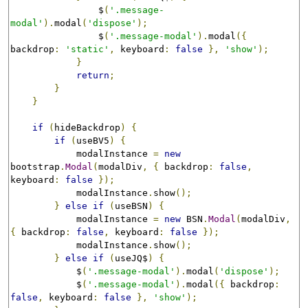
                $
(
'.message-
modal'
).
modal
(
'dispose'
);
                $
(
'.message-modal'
).
modal
({
backdrop
:
'static'
,
 keyboard
:
false
},
'show'
);
}
return
;
}
}
if
(
hideBackdrop
)
{
if
(
useBV5
)
{
            modalInstance 
=
new
bootstrap
.
Modal
(
modalDiv
,
{
 backdrop
:
false
,
keyboard
:
false
});
            modalInstance
.
show
();
}
else
if
(
useBSN
)
{
            modalInstance 
=
new
 BSN
.
Modal
(
modalDiv
,
{
 backdrop
:
false
,
 keyboard
:
false
});
            modalInstance
.
show
();
}
else
if
(
useJQ$
)
{
            $
(
'.message-modal'
).
modal
(
'dispose'
);
            $
(
'.message-modal'
).
modal
({
 backdrop
:
false
,
 keyboard
:
false
},
'show'
);