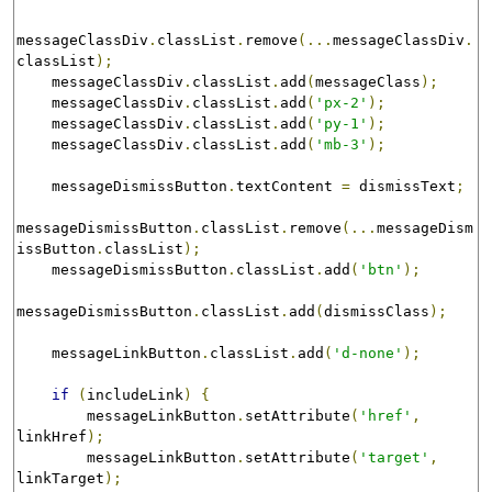
messageClassDiv
.
classList
.
remove
(...
messageClassDiv
.
classList
);
    messageClassDiv
.
classList
.
add
(
messageClass
);
    messageClassDiv
.
classList
.
add
(
'px-2'
);
    messageClassDiv
.
classList
.
add
(
'py-1'
);
    messageClassDiv
.
classList
.
add
(
'mb-3'
);
    messageDismissButton
.
textContent 
=
 dismissText
;
messageDismissButton
.
classList
.
remove
(...
messageDism
issButton
.
classList
);
    messageDismissButton
.
classList
.
add
(
'btn'
);
messageDismissButton
.
classList
.
add
(
dismissClass
);
    messageLinkButton
.
classList
.
add
(
'd-none'
);
if
(
includeLink
)
{
        messageLinkButton
.
setAttribute
(
'href'
,
linkHref
);
        messageLinkButton
.
setAttribute
(
'target'
,
linkTarget
);