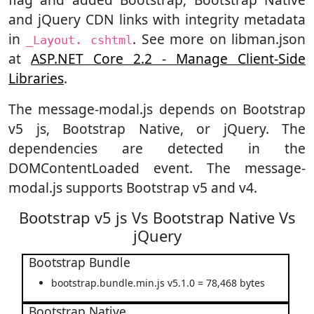
and jQuery CDN links with integrity metadata
in
. See more on libman.json
_Layout. cshtml
at
ASP.NET Core 2.2 - Manage Client-Side
Libraries
.
The message-modal.js depends on Bootstrap
v5 js, Bootstrap Native, or jQuery. The
dependencies are detected in the
DOMContentLoaded event. The message-
modal.js supports Bootstrap v5 and v4.
Bootstrap v5 js Vs Bootstrap Native Vs
jQuery
Bootstrap Bundle
bootstrap.bundle.min.js v5.1.0 = 78,468 bytes
Bootstrap Native