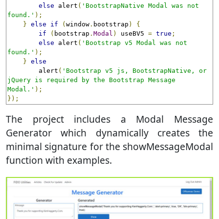
else
 alert
(
'BootstrapNative Modal was not 
found.'
);
}
else
if
(
window
.
bootstrap
)
{
if
(
bootstrap
.
Modal
)
 useBV5 
=
true
;
else
 alert
(
'Bootstrap v5 Modal was not 
found.'
);
}
else
        alert
(
'Bootstrap v5 js, BootstrapNative, or 
jQuery is required by the Bootstrap Message 
Modal.'
);
});
The project includes a Modal Message
Generator which dynamically creates the
minimal signature for the showMessageModal
function with examples.