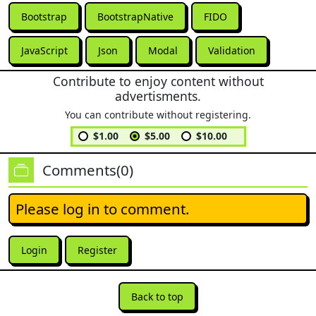
Bootstrap
BootstrapNative
FIDO
JavaScript
Json
Modal
Validation
Contribute to enjoy content without
advertisments.
You can contribute without registering.
$1.00
$5.00
$10.00
Comments(0)
Please log in to comment.
Login
Register
Back to top