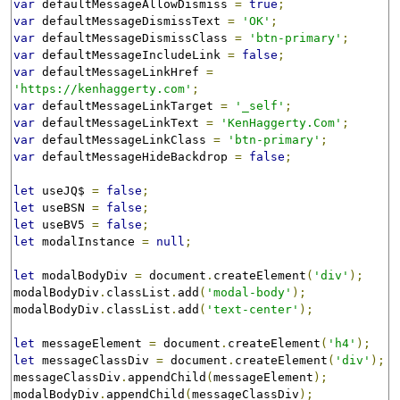
var
 defaultMessageAllowDismiss 
=
true
;
var
 defaultMessageDismissText 
=
'OK'
;
var
 defaultMessageDismissClass 
=
'btn-primary'
;
var
 defaultMessageIncludeLink 
=
false
;
var
 defaultMessageLinkHref 
=
'https://kenhaggerty.com'
;
var
 defaultMessageLinkTarget 
=
'_self'
;
var
 defaultMessageLinkText 
=
'KenHaggerty.Com'
;
var
 defaultMessageLinkClass 
=
'btn-primary'
;
var
 defaultMessageHideBackdrop 
=
false
;
let
 useJQ$ 
=
false
;
let
 useBSN 
=
false
;
let
 useBV5 
=
false
;
let
 modalInstance 
=
null
;
let
 modalBodyDiv 
=
 document
.
createElement
(
'div'
);
modalBodyDiv
.
classList
.
add
(
'modal-body'
);
modalBodyDiv
.
classList
.
add
(
'text-center'
);
let
 messageElement 
=
 document
.
createElement
(
'h4'
);
let
 messageClassDiv 
=
 document
.
createElement
(
'div'
);
messageClassDiv
.
appendChild
(
messageElement
);
modalBodyDiv
.
appendChild
(
messageClassDiv
);