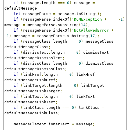
if
(
message
.
length 
===
0
)
 message 
=
defaultMessage
;
let
 messageParse 
=
 message
.
toString
();
if
(
messageParse
.
indexOf
(
'DOMException'
)
!==
-
1
)
message 
=
 messageParse
.
substring
(
14
);
if
(
messageParse
.
indexOf
(
'NotAllowedError'
)
!==
-
1
)
 message 
=
 messageParse
.
substring
(
17
);
if
(
messageClass
.
length 
===
0
)
 messageClass 
=
defaultMessageClass
;
if
(
dismissText
.
length 
===
0
)
 dismissText 
=
defaultMessageDismissText
;
if
(
dismissClass
.
length 
===
0
)
 dismissClass 
=
defaultMessageDismissClass
;
if
(
linkHref
.
length 
===
0
)
 linkHref 
=
defaultMessageLinkHref
;
if
(
linkTarget
.
length 
===
0
)
 linkTarget 
=
defaultMessageLinkTarget
;
if
(
linkText
.
length 
===
0
)
 linkText 
=
defaultMessageLinkText
;
if
(
linkClass
.
length 
===
0
)
 linkClass 
=
defaultMessageLinkClass
;
    messageElement
.
innerText 
=
 message
;