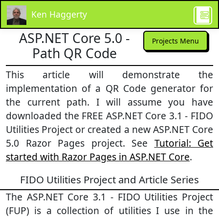
Ken Haggerty
ASP.NET Core 5.0 -
Projects Menu
Path QR Code
This article will demonstrate the
implementation of a QR Code generator for
the current path. I will assume you have
downloaded the FREE ASP.NET Core 3.1 - FIDO
Utilities Project or created a new ASP.NET Core
5.0 Razor Pages project. See
Tutorial: Get
started with Razor Pages in ASP.NET Core
.
FIDO Utilities Project and Article Series
The ASP.NET Core 3.1 - FIDO Utilities Project
(FUP) is a collection of utilities I use in the