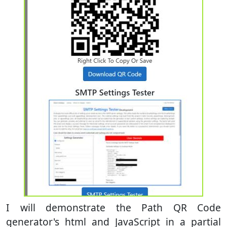
I will demonstrate the Path QR Code
generator's html and JavaScript in a partial