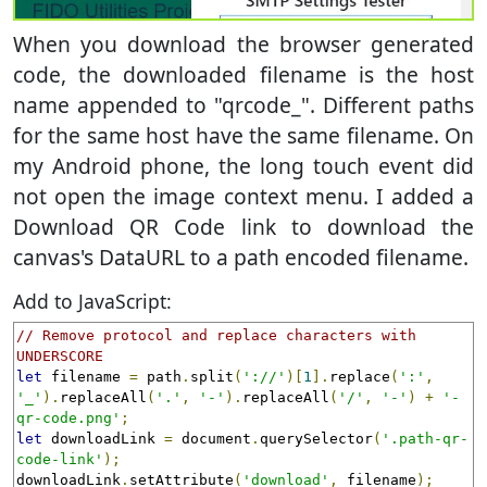
When you download the browser generated
code, the downloaded filename is the host
name appended to "qrcode_". Different paths
for the same host have the same filename. On
my Android phone, the long touch event did
not open the image context menu. I added a
Download QR Code link to download the
canvas's DataURL to a path encoded filename.
Add to JavaScript:
// Remove protocol and replace characters with 
UNDERSCORE
let
 filename 
=
 path
.
split
(
'://'
)[
1
].
replace
(
':'
,
'_'
).
replaceAll
(
'.'
,
'-'
).
replaceAll
(
'/'
,
'-'
)
+
'-
qr-code.png'
;
let
 downloadLink 
=
 document
.
querySelector
(
'.path-qr-
code-link'
);
downloadLink
.
setAttribute
(
'download'
,
 filename
);