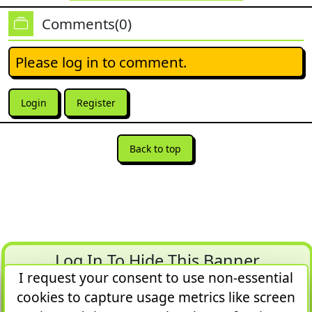
Comments(0)
Please log in to comment.
Login
Register
Back to top
Log In To Hide This Banner
I request your consent to use non-essential
Article Quota = 1 of 5 in 1 day
cookies to capture usage metrics like screen