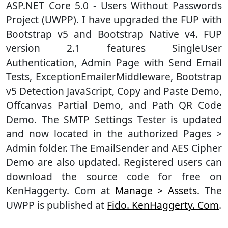
ASP.NET Core 5.0 - Users Without Passwords
Project (UWPP). I have upgraded the FUP with
Bootstrap v5 and Bootstrap Native v4. FUP
version 2.1 features SingleUser
Authentication, Admin Page with Send Email
Tests, ExceptionEmailerMiddleware, Bootstrap
v5 Detection JavaScript, Copy and Paste Demo,
Offcanvas Partial Demo, and Path QR Code
Demo. The SMTP Settings Tester is updated
and now located in the authorized Pages >
Admin folder. The EmailSender and AES Cipher
Demo are also updated. Registered users can
download the source code for free on
KenHaggerty. Com at
Manage > Assets
. The
UWPP is published at
Fido. KenHaggerty. Com
.