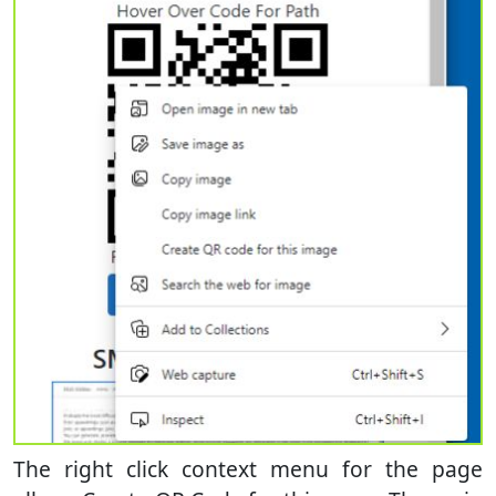
The right click context menu for the page