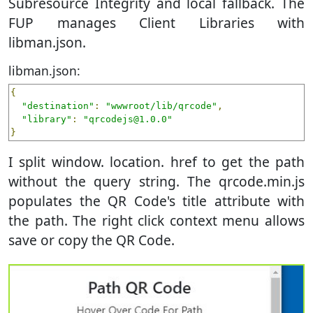
Subresource Integrity and local fallback. The
FUP manages Client Libraries with
libman.json.
libman.json:
{
"destination"
:
"wwwroot/lib/qrcode"
,
"library"
:
"qrcodejs@1.0.0"
}
I split window. location. href to get the path
without the query string. The qrcode.min.js
populates the QR Code's title attribute with
the path. The right click context menu allows
save or copy the QR Code.