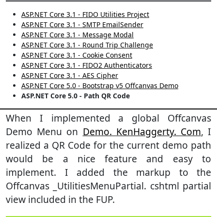
ASP.NET Core 3.1 - FIDO Utilities Project
ASP.NET Core 3.1 - SMTP EmailSender
ASP.NET Core 3.1 - Message Modal
ASP.NET Core 3.1 - Round Trip Challenge
ASP.NET Core 3.1 - Cookie Consent
ASP.NET Core 3.1 - FIDO2 Authenticators
ASP.NET Core 3.1 - AES Cipher
ASP.NET Core 5.0 - Bootstrap v5 Offcanvas Demo
ASP.NET Core 5.0 - Path QR Code
When I implemented a global Offcanvas
Demo Menu on
Demo. KenHaggerty. Com
, I
realized a QR Code for the current demo path
would be a nice feature and easy to
implement. I added the markup to the
Offcanvas _UtilitiesMenuPartial. cshtml partial
view included in the FUP.