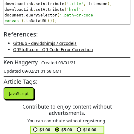
downloadLink
.
setAttribute
(
'title'
,
 filename
);
downloadLink
.
setAttribute
(
'href'
,
document
.
querySelector
(
'.path-qr-code 
canvas'
).
toDataURL
());
References:
GitHub - davidshimjs / qrcodejs
QRStuff.com - QR Code Error Correction
Ken Haggerty
Created 09/01/21
Updated 09/02/21 01:58 GMT
Article Tags:
JavaScript
Contribute to enjoy content without
advertisments.
You can contribute without registering.
$1.00
$5.00
$10.00