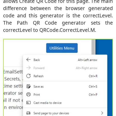
allows Create QR Code for this page. The main
difference between the browser generated
code and this generator is the correctLevel.
The Path QR Code generator sets the
correctLevel to QRCode.CorrectLevel.M.