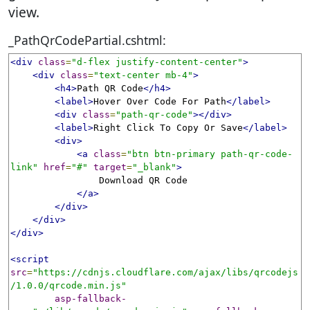
view.
_PathQrCodePartial.cshtml:
<div
class
=
"d-flex justify-content-center"
>
<div
class
=
"text-center mb-4"
>
<h4>
Path QR Code
</h4>
<label>
Hover Over Code For Path
</label>
<div
class
=
"path-qr-code"
></div>
<label>
Right Click To Copy Or Save
</label>
<div>
<a
class
=
"btn btn-primary path-qr-code-
link"
href
=
"#"
target
=
"_blank"
>
                Download QR Code

</a>
</div>
</div>
</div>
<script
src
=
"https://cdnjs.cloudflare.com/ajax/libs/qrcodejs
/1.0.0/qrcode.min.js"
asp-fallback-