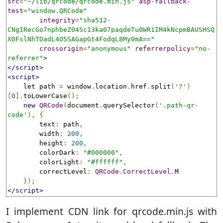
src
=
"~/lib/qrcode/qrcode.min.js"
asp-fallback-
test
=
"window.QRCode"
integrity
=
"sha512-
CNgIRecGo7nphbeZ04Sc13ka07paqdeTu0WR1IM4kNcpmBAUSHSQ
X0FslNhTDadL4O5SAGapGt4FodqL8My0mA=="
crossorigin
=
"anonymous"
referrerpolicy
=
"no-
referrer"
>
</script>
<script>
    let path 
=
 window
.
location
.
href
.
split
(
'?'
)
[
0
].
toLowerCase
();
new
QRCode
(
document
.
querySelector
(
'.path-qr-
code'
),
{
        text
:
 path
,
        width
:
200
,
        height
:
200
,
        colorDark
:
"#000000"
,
        colorLight
:
"#ffffff"
,
        correctLevel
:
QRCode
.
CorrectLevel
.
M

});
</script>
I implement CDN link for qrcode.min.js with