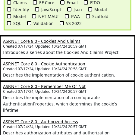
Claims
EF Core
Email
FIDO
Identity
JavaScript
Json
Modal
Model
NET MAUI
PWA
Scaffold
SQL
Validation
VS 2022
ASP.NET Core 8.0 - Cookies And Claims
Created 07/17/24, Updated 10/24/24 20:59 GMT
Introduces a series about the Cookies And Claims Project.
ASP.NET Core 8.0 - Cookie Authentication
Created 07/17/24, Updated 10/24/24 20:58 GMT
Describes the implementation of cookie authentication.
ASP.NET Core 8.0 - Remember Me Or Not
Created 07/17/24, Updated 10/24/24 20:57 GMT
Describes the implementation of a configurable
AuthenticationProperties, which determines the cookie's
lifetime.
ASP.NET Core 8.0 - Authorized Access
Created 07/24/24, Updated 10/24/24 20:57 GMT
Describes authorization attributes and authorization