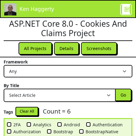
Ken Haggerty
ASP.NET Core 8.0 - Cookies And
Claims Project
All Projects
Details
Screenshots
Framework
By Title
Go
Count = 6
Clear All
Tags
2FA
Analytics
Android
Authentication
Authorization
Bootstrap
BootstrapNative