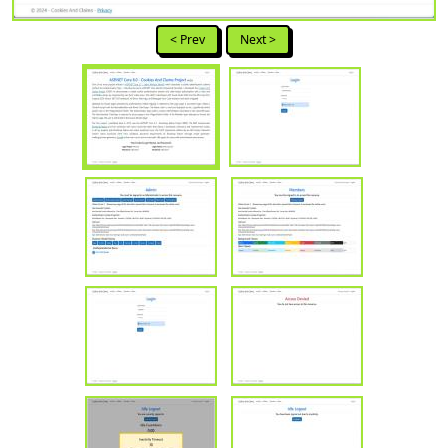
< Prev
Next >