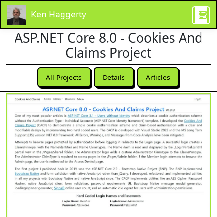
Ken Haggerty
ASP.NET Core 8.0 - Cookies And
Claims Project
All Projects
Details
Articles